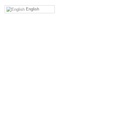
English
MEMBERS' AREA
Remember Me
Forgot your username?
Forgot your password?
Login to access exclusive contents