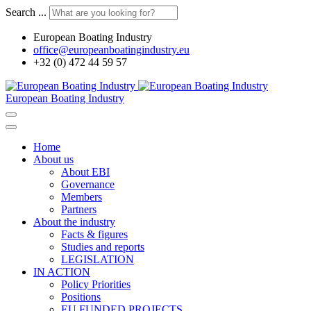
Search ...
European Boating Industry
office@europeanboatingindustry.eu
+32 (0) 472 44 59 57
European Boating Industry
Home
About us
About EBI
Governance
Members
Partners
About the industry
Facts & figures
Studies and reports
LEGISLATION
IN ACTION
Policy Priorities
Positions
EU FUNDED PROJECTS