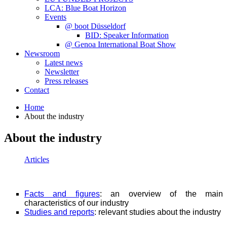
LCA: Blue Boat Horizon
Events
@ boot Düsseldorf
BID: Speaker Information
@ Genoa International Boat Show
Newsroom
Latest news
Newsletter
Press releases
Contact
Home
About the industry
About the industry
Articles
Facts and figures
: an overview of the main
characteristics of our industry
Studies and reports
: relevant studies about the industry