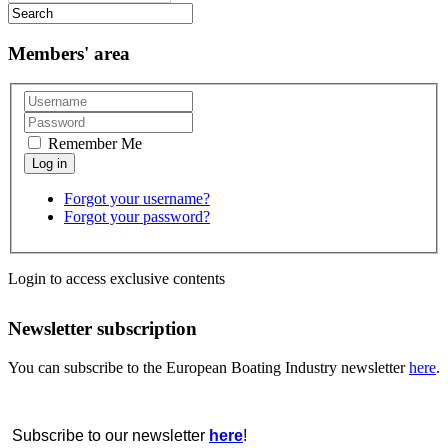
Members' area
Remember Me
Forgot your username?
Forgot your password?
Login to access exclusive contents
Newsletter subscription
You can subscribe to the European Boating Industry newsletter
here
.
Subscribe to our newsletter
here
!