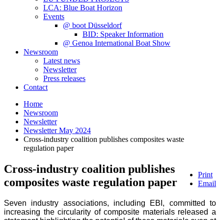
LCA: Blue Boat Horizon
Events
@ boot Düsseldorf
BID: Speaker Information
@ Genoa International Boat Show
Newsroom
Latest news
Newsletter
Press releases
Contact
Home
Newsroom
Newsletter
Newsletter May 2024
Cross-industry coalition publishes composites waste
regulation paper
Cross-industry coalition publishes
Print
composites waste regulation paper
Email
Seven industry associations, including EBI, committed to
increasing the circularity of composite materials released a