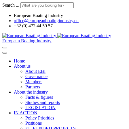
Search ...
European Boating Industry
office@europeanboatingindustry.eu
+32 (0) 472 44 59 57
European Boating Industry
Home
About us
About EBI
Governance
Members
Partners
About the industry
Facts & figures
Studies and reports
LEGISLATION
IN ACTION
Policy Priorities
Positions
EU FUNDED PROJECTS