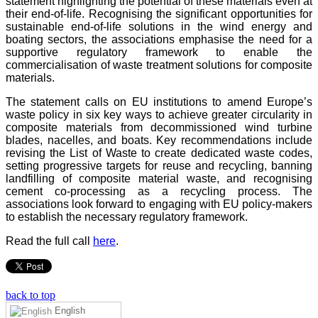
statement highlighting the potential of these materials even at
their end-of-life. Recognising the significant opportunities for
sustainable end-of-life solutions in the wind energy and
boating sectors, the associations emphasise the need for a
supportive regulatory framework to enable the
commercialisation of waste treatment solutions for composite
materials.
The statement calls on EU institutions to amend Europe’s
waste policy in six key ways to achieve greater circularity in
composite materials from decommissioned wind turbine
blades, nacelles, and boats. Key recommendations include
revising the List of Waste to create dedicated waste codes,
setting progressive targets for reuse and recycling, banning
landfilling of composite material waste, and recognising
cement co-processing as a recycling process. The
associations look forward to engaging with EU policy-makers
to establish the necessary regulatory framework.
Read the full call
here
.
back to top
English