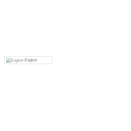
back to top
English
MEMBERS' AREA